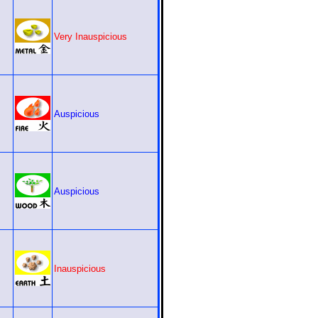
Very Inauspicious
Auspicious
Auspicious
Inauspicious