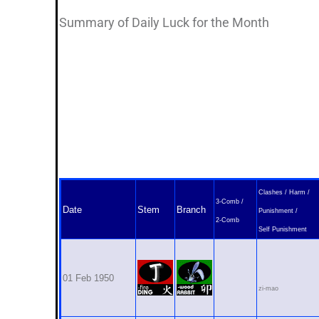
Summary of Daily Luck for the Month
Clashes / Harm /
3-Comb /
Date
Stem
Branch
Punishment /
2-Comb
Self Punishment
01 Feb 1950
zi-mao