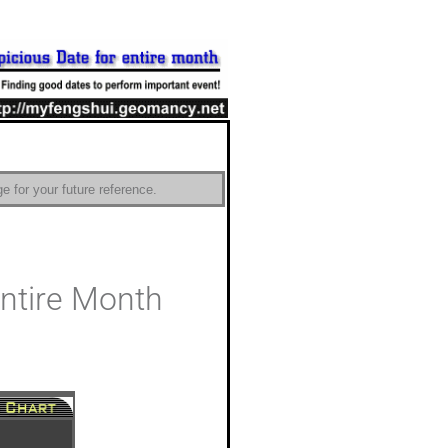
e for your future reference.
Entire Month