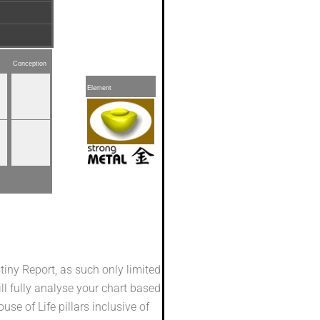
Conception
Element
stiny Report, as such only limited
ill fully analyse your chart based
se of Life pillars inclusive of