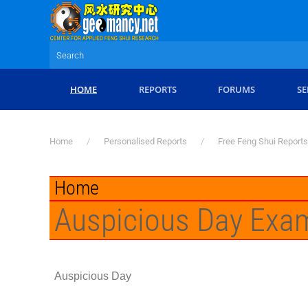
Skip to main content
HOME
REPORTS
FORUMS
SE
Home
Personalised Reports
Free Feng Shui Reports
Home
Auspicious Day Exa
Auspicious Day