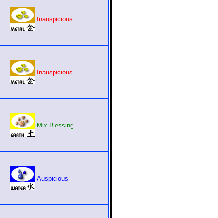
Inauspicious
Inauspicious
Mix Blessing
Auspicious