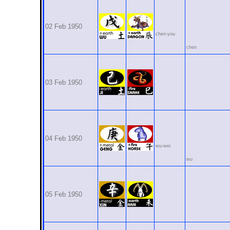
02 Feb 1950
chen-you
chen
03 Feb 1950
04 Feb 1950
wu-wei
wu
05 Feb 1950