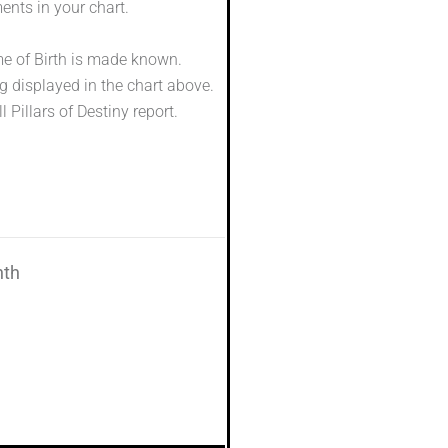
ents in your chart.
me of Birth is made known.
g displayed in the chart above.
l Pillars of Destiny report.
nth