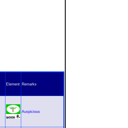
Element
Remarks
Auspicious