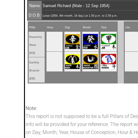
Name:
Samuel Richard (Male - 12 Sep 1954)
D.O.B:
Lunar (1954, 8th month, 16 day,) at 1.00 p.m. to 2.59 p.m.
Pillar
Hour
Day
Month
Year
Life
Heavenly
Stem
(HS)
Earthly
Branch
(EB)
Note:
This report is not supposed to be a full Pillars of De
info will be provided for your reference. The report w
on Day, Month, Year, House of Conception, Hour & Hou