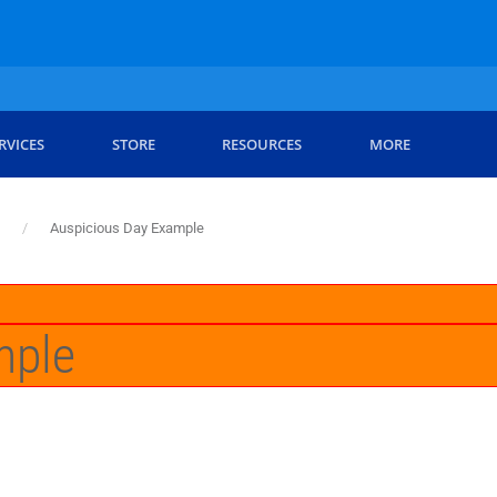
RVICES
STORE
RESOURCES
MORE
Auspicious Day Example
mple