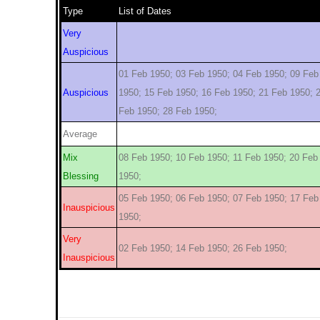
Type
List of Dates
Very
Auspicious
01 Feb 1950; 03 Feb 1950; 04 Feb 1950; 09 Feb
Auspicious
1950; 15 Feb 1950; 16 Feb 1950; 21 Feb 1950; 
Feb 1950; 28 Feb 1950;
Average
Mix
08 Feb 1950; 10 Feb 1950; 11 Feb 1950; 20 Feb
Blessing
1950;
05 Feb 1950; 06 Feb 1950; 07 Feb 1950; 17 Feb
Inauspicious
1950;
Very
02 Feb 1950; 14 Feb 1950; 26 Feb 1950;
Inauspicious