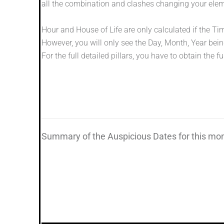
all the combination and clashes changing your elem
Hour and House of Life are only calculated if the Ti
However, you will only see the Day, Month, Year bein
For the full detailed pillars, you have to obtain the ful
Summary of the Auspicious Dates for this mo