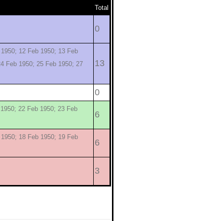
Total
0
 1950; 12 Feb 1950; 13 Feb
13
24 Feb 1950; 25 Feb 1950; 27
0
 1950; 22 Feb 1950; 23 Feb
6
 1950; 18 Feb 1950; 19 Feb
6
3