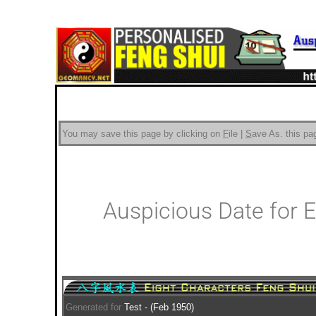
You may save this page by clicking on
F
ile |
S
ave As.
this pag
Auspicious Date for 
Generated for
Test - (Feb 1950)