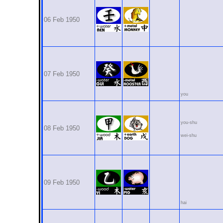
06 Feb 1950
07 Feb 1950
you
you-shu
08 Feb 1950
wei-shu
09 Feb 1950
hai