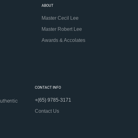
ABOUT
Master Cecil Lee
Master Robert Lee
Awards & Accolates
CONTACT INFO
+(65) 9785-3171
uthentic
Contact Us