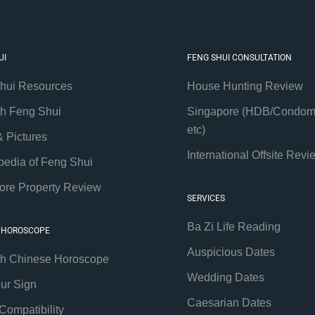
UI
FENG SHUI CONSULTATION
hui Resources
House Hunting Review
th Feng Shui
Singapore (HDB/Condom
etc)
& Pictures
International Offsite Revi
pedia of Feng Shui
ore Property Review
SERVICES
Ba Zi Life Reading
 HOROSCOPE
Auspicious Dates
th Chinese Horoscope
Wedding Dates
our Sign
Caesarian Dates
Compatibility