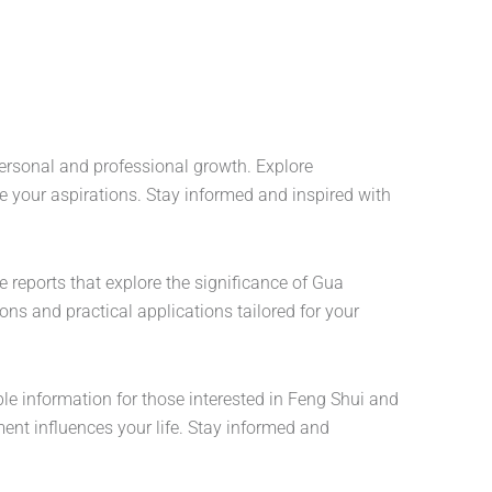
 personal and professional growth. Explore
e your aspirations. Stay informed and inspired with
e reports that explore the significance of Gua
ns and practical applications tailored for your
le information for those interested in Feng Shui and
nt influences your life. Stay informed and