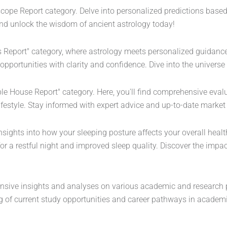
scope Report category. Delve into personalized predictions base
 and unlock the wisdom of ancient astrology today!
s Report" category, where astrology meets personalized guidance.
 opportunities with clarity and confidence. Dive into the universe
able House Report" category. Here, you'll find comprehensive ev
ifestyle. Stay informed with expert advice and up-to-date market
nsights into how your sleeping posture affects your overall health
or a restful night and improved sleep quality. Discover the impa
sive insights and analyses on various academic and research pos
of current study opportunities and career pathways in academi