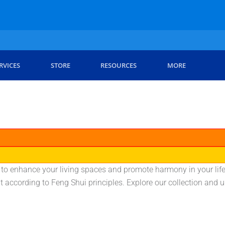
RVICES
STORE
RESOURCES
MORE
 to enhance your living spaces and promote harmony in your life.
t according to Feng Shui principles. Explore our collection and