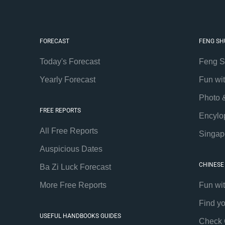
FORECAST
FENG SH
Today's Forecast
Feng S
Yearly Forecast
Fun wi
Photo 
FREE REPORTS
Encylo
All Free Reports
Singap
Auspicious Dates
CHINESE
Ba Zi Luck Forecast
More Free Reports
Fun wi
Find y
USEFUL HANDBOOKS GUIDES
Check 