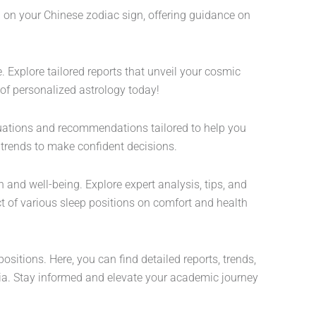
d on your Chinese zodiac sign, offering guidance on
 Explore tailored reports that unveil your cosmic
 of personalized astrology today!
aluations and recommendations tailored to help you
 trends to make confident decisions.
 and well-being. Explore expert analysis, tips, and
ct of various sleep positions on comfort and health
itions. Here, you can find detailed reports, trends,
a. Stay informed and elevate your academic journey