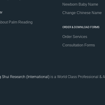
Newborn Baby Name
Change Chinese Name
RY
about Palm Reading
ORDER & DOWNLOAD FORMS
Order Services
Consultation Forms
 Shui Research (International)
is a World Class Professional & A