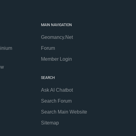
MAIN NAVIGATION
Geomancy.Net
inium
Forum
Member Login
ew
SEARCH
Ask AI Chatbot
Search Forum
Search Main Website
Sitemap