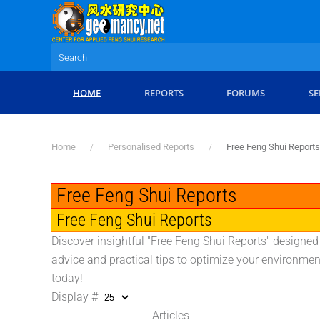
Skip to main content
HOME
REPORTS
FORUMS
SE
Home
Personalised Reports
Free Feng Shui Reports
Free Feng Shui Reports
Free Feng Shui Reports
Discover insightful "Free Feng Shui Reports" designed
advice and practical tips to optimize your environmen
today!
Display #
Articles