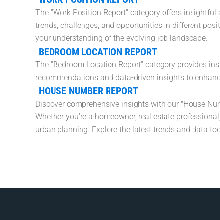
The "Work Position Report" category offers insightfu
trends, challenges, and opportunities in different pos
your understanding of the evolving job landscape.
BEDROOM LOCATION REPORT
The "Bedroom Location Report" category provides ins
recommendations and data-driven insights to enhance 
HOUSE NUMBER REPORT
Discover comprehensive insights with our "House Num
Whether you're a homeowner, real estate professional,
urban planning. Explore the latest trends and data to