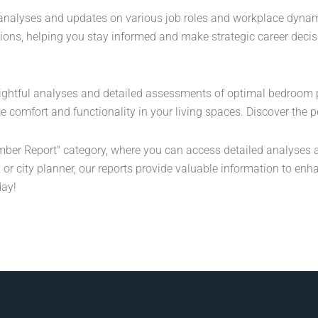
l analyses and updates on various job roles and workplace dynam
itions, helping you stay informed and make strategic career deci
ightful analyses and detailed assessments of optimal bedroom 
comfort and functionality in your living spaces. Discover the p
ber Report" category, where you can access detailed analyses a
 or city planner, our reports provide valuable information to enh
day!