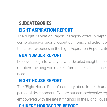
SUBCATEGORIES
EIGHT ASPIRATION REPORT
The "Eight Aspiration Report" category offers in-depth
comprehensive reports, expert opinions, and actionabl
the latest resources in the Eight Aspiration Report cat
GUA NUMBER REPORT
Discover insightful analysis and detailed insights in 
numbers, helping you make informed decisions based o
needs.
EIGHT HOUSE REPORT
The "Eight House Report" category offers in-depth ana
personal development. Explore our comprehensive repo
empowered with the latest findings in the Eight House
CHINESE HOROSCOPE REPORT