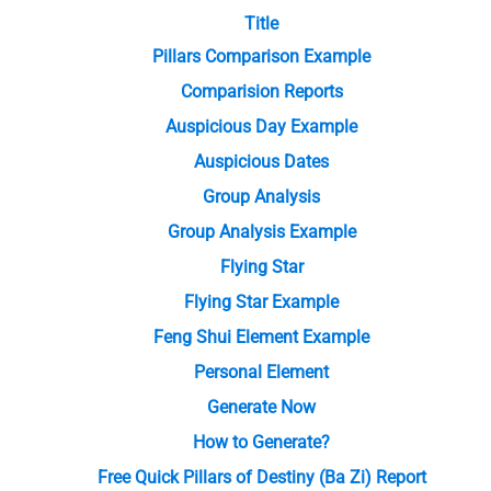
Title
Pillars Comparison Example
Comparision Reports
Auspicious Day Example
Auspicious Dates
Group Analysis
Group Analysis Example
Flying Star
Flying Star Example
Feng Shui Element Example
Personal Element
Generate Now
How to Generate?
Free Quick Pillars of Destiny (Ba Zi) Report