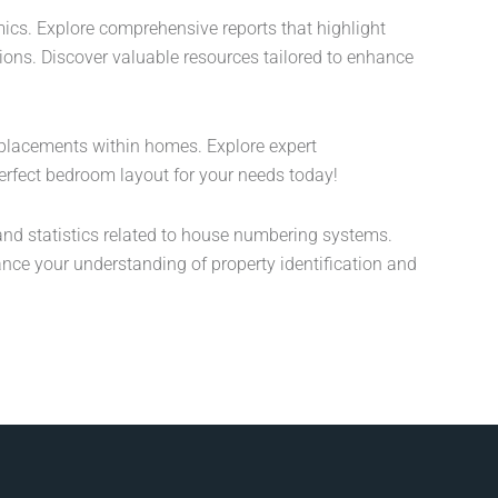
ics. Explore comprehensive reports that highlight
sions. Discover valuable resources tailored to enhance
placements within homes. Explore expert
erfect bedroom layout for your needs today!
nd statistics related to house numbering systems.
ance your understanding of property identification and