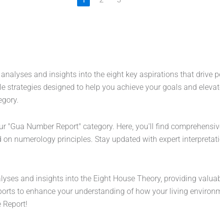
 analyses and insights into the eight key aspirations that drive
e strategies designed to help you achieve your goals and elevat
egory.
our "Gua Number Report" category. Here, you'll find comprehensiv
n numerology principles. Stay updated with expert interpretatio
lyses and insights into the Eight House Theory, providing valuab
rts to enhance your understanding of how your living environme
 Report!