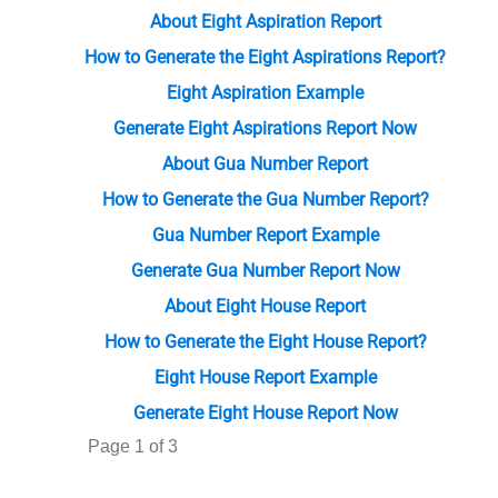
About Eight Aspiration Report
How to Generate the Eight Aspirations Report?
Eight Aspiration Example
Generate Eight Aspirations Report Now
About Gua Number Report
How to Generate the Gua Number Report?
Gua Number Report Example
Generate Gua Number Report Now
About Eight House Report
How to Generate the Eight House Report?
Eight House Report Example
Generate Eight House Report Now
Page 1 of 3