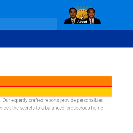
 Our expertly crafted reports provide personalized
 unlock the secrets to a balanced, prosperous home