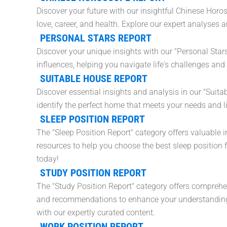
Discover your future with our insightful Chinese Horo
love, career, and health. Explore our expert analyses
PERSONAL STARS REPORT
Discover your unique insights with our "Personal Star
influences, helping you navigate life's challenges and
SUITABLE HOUSE REPORT
Discover essential insights and analysis in our "Suit
identify the perfect home that meets your needs and l
SLEEP POSITION REPORT
The "Sleep Position Report" category offers valuable i
resources to help you choose the best sleep position f
today!
STUDY POSITION REPORT
The "Study Position Report" category offers comprehen
and recommendations to enhance your understanding 
with our expertly curated content.
WORK POSITION REPORT