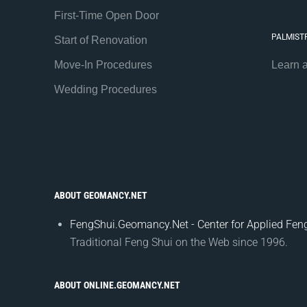
First-Time Open Door
PALMIST
Start of Renovation
Move-In Procedures
Learn 
Wedding Procedures
ABOUT GEOMANCY.NET
FengShui.Geomancy.Net - Center for Applied Feng
Traditional Feng Shui on the Web since 1996.
ABOUT ONLINE.GEOMANCY.NET