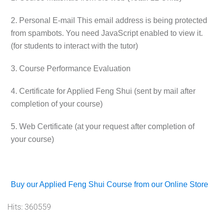
2. Personal E-mail
This email address is being protected
from spambots. You need JavaScript enabled to view it.
(for students to interact with the tutor)
3. Course Performance Evaluation
4. Certificate for Applied Feng Shui (sent by mail after
completion of your course)
5. Web Certificate (at your request after completion of
your course)
Buy our Applied Feng Shui Course from our Online Store
Hits: 360559