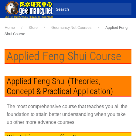
Skip to main content
Home
Store
Geomancy.Net Courses
Applied Feng
Shui Course
Applied Feng Shui Course
Applied Feng Shui (Theories,
Concept & Practical Application)
The most comprehensive course that teaches you all the
foundation to attain better understanding when you take
up other more advance courses.