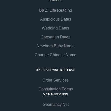
SERVICES
Ba Zi Life Reading
Auspicious Dates
Wedding Dates
Caesarian Dates
Newborn Baby Name
Change Chinese Name
ORDER & DOWNLOAD FORMS
Order Services
Consultation Forms
MAIN NAVIGATION
Geomancy.Net