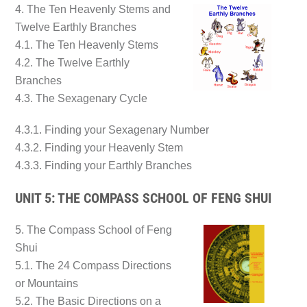
4. The Ten Heavenly Stems and
Twelve Earthly Branches
4.1. The Ten Heavenly Stems
4.2. The Twelve Earthly
Branches
4.3. The Sexagenary Cycle
4.3.1. Finding your Sexagenary Number
4.3.2. Finding your Heavenly Stem
4.3.3. Finding your Earthly Branches
UNIT 5: THE COMPASS SCHOOL OF FENG SHUI
5. The Compass School of Feng
Shui
5.1. The 24 Compass Directions
or Mountains
5.2. The Basic Directions on a