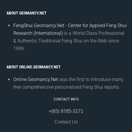
ABOUT GEOMANCY.NET
FengShui.Geomancy.Net - Center for Applied Feng Shui
Research (International)
is a World Class Professional
& Authentic Traditional Feng Shui on the Web since
1996.
ABOUT ONLINE.GEOMANCY.NET
Online.Geomancy.Net
was the first to introduce many
free comprehensive personalised Feng Shui reports.
CONTACT INFO
+(65) 9785-3171
Contact Us