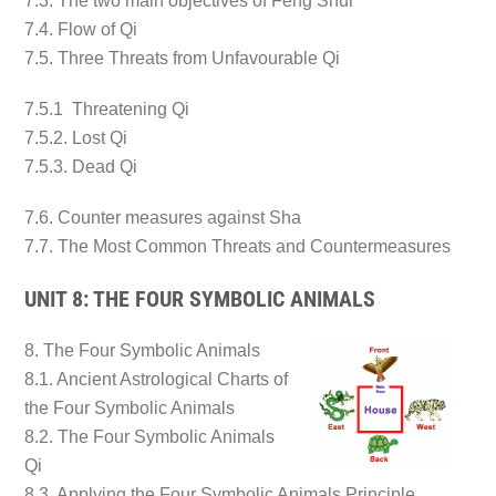
7.3. The two main objectives of Feng Shui
7.4. Flow of Qi
7.5. Three Threats from Unfavourable Qi
7.5.1 Threatening Qi
7.5.2. Lost Qi
7.5.3. Dead Qi
7.6. Counter measures against Sha
7.7. The Most Common Threats and Countermeasures
UNIT 8: THE FOUR SYMBOLIC ANIMALS
8. The Four Symbolic Animals
8.1. Ancient Astrological Charts of
the Four Symbolic Animals
8.2. The Four Symbolic Animals
Qi
8.3. Applying the Four Symbolic Animals Principle