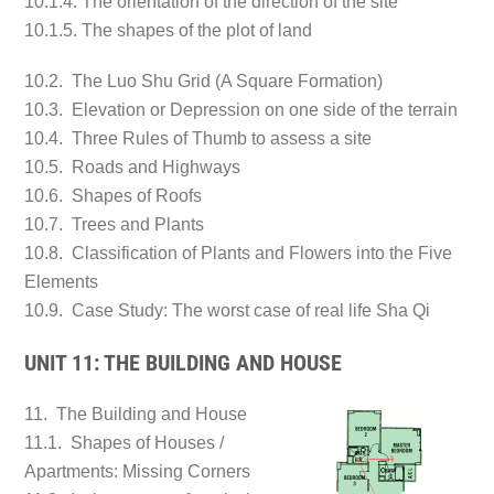
10.1.4. The orientation of the direction of the site
10.1.5. The shapes of the plot of land
10.2. The Luo Shu Grid (A Square Formation)
10.3. Elevation or Depression on one side of the terrain
10.4. Three Rules of Thumb to assess a site
10.5. Roads and Highways
10.6. Shapes of Roofs
10.7. Trees and Plants
10.8. Classification of Plants and Flowers into the Five
Elements
10.9. Case Study: The worst case of real life Sha Qi
UNIT 11: THE BUILDING AND HOUSE
11. The Building and House
11.1. Shapes of Houses /
Apartments: Missing Corners