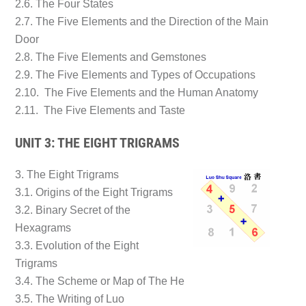
2.6. The Four States
2.7. The Five Elements and the Direction of the Main
Door
2.8. The Five Elements and Gemstones
2.9. The Five Elements and Types of Occupations
2.10. The Five Elements and the Human Anatomy
2.11. The Five Elements and Taste
UNIT 3: THE EIGHT TRIGRAMS
3. The Eight Trigrams
3.1. Origins of the Eight Trigrams
3.2. Binary Secret of the
Hexagrams
3.3. Evolution of the Eight
Trigrams
3.4. The Scheme or Map of The He
3.5. The Writing of Luo