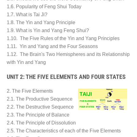
1.6. Popularity of Feng Shui Today
1.7. What is Tai Ji?
1.8. The Yin and Yang Principle
1.9. What is Yin and Yang Feng Shui?
1.10. The Five Rules of the Yin and Yang Principles
1.11. Yin and Yang and the Four Seasons
1.12. The Brain's Two Hemispheres and its Relationship
with Yin and Yang
UNIT 2: THE FIVE ELEMENTS AND FOUR STATES
2. The Five Elements
2.1. The Productive Sequence
2.2. The Destructive Sequence
2.3. The Principle of Balance
2.4. The Principle of Dissolution
2.5. The Characteristics of each of the Five Elements