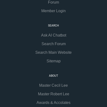
Forum
Member Login
SEARCH
Ask AI Chatbot
Search Forum
Search Main Website
Sitemap
ABOUT
Master Cecil Lee
Master Robert Lee
Awards & Accolates