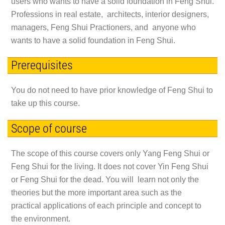
users who wants to have a solid foundation in Feng Shui.
Professions in real estate, architects, interior designers,
managers, Feng Shui Practioners, and anyone who
wants to have a solid foundation in Feng Shui.
Prerequisites
You do not need to have prior knowledge of Feng Shui to
take up this course.
Scope of course
The scope of this course covers only
Yang Feng Shui
or
Feng Shui for the living
. It does not cover Yin Feng Shui
or Feng Shui for the dead. You will learn not only the
theories but the more important area such as the
practical applications of each principle and concept to
the environment.