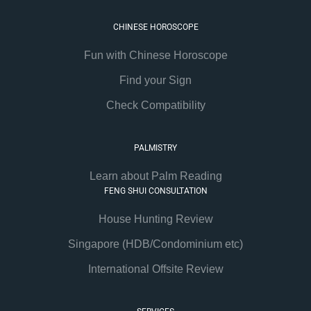
CHINESE HOROSCOPE
Fun with Chinese Horoscope
Find your Sign
Check Compatibility
PALMISTRY
Learn about Palm Reading
FENG SHUI CONSULTATION
House Hunting Review
Singapore (HDB/Condominium etc)
International Offsite Review