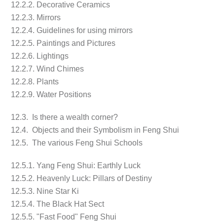
12.2.2. Decorative Ceramics
12.2.3. Mirrors
12.2.4. Guidelines for using mirrors
12.2.5. Paintings and Pictures
12.2.6. Lightings
12.2.7. Wind Chimes
12.2.8. Plants
12.2.9. Water Positions
12.3. Is there a wealth corner?
12.4. Objects and their Symbolism in Feng Shui
12.5. The various Feng Shui Schools
12.5.1. Yang Feng Shui: Earthly Luck
12.5.2. Heavenly Luck: Pillars of Destiny
12.5.3. Nine Star Ki
12.5.4. The Black Hat Sect
12.5.5. "Fast Food" Feng Shui