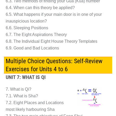
6.3. Two methods of finding your Gua (Kua) number
6.4. When can this theory be applied?
6.5. What happens if your main door is in one of your
inauspicious location?
6.6. Sleeping Positions
6.7. The Eight Aspirations Theory
6.8. The Individual Eight House Theory Templates
6.9. Good and Bad Locations
Multiple Choice Questions: Self-Review
Exercises for Units 4 to 6
UNIT 7: WHAT IS QI
7. What is Qi?
7.1. What is Sha?
7.2. Eight Places and Locations
most likely harbouring Sha