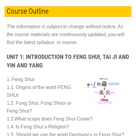
Course Outline
The information is subject to change without notice. As
the course materials are continuously updated, you will
find the latest syllabus in course.
UNIT 1: INTRODUCTION TO FENG SHUI, TAI JI AND
YIN AND YANG
1. Feng Shui
1.1. Origins of the word FENG
SHUI
1.2. Fung Shui, Fong Shooi or
Feng Shui?
1.3.What scope does Feng Shui Cover?
1.4. Is Feng Shui a Religion?
1.5. Should we use the word Geomancy or Feng Shui?