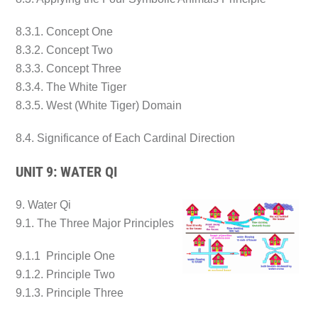
8.3.1. Concept One
8.3.2. Concept Two
8.3.3. Concept Three
8.3.4. The White Tiger
8.3.5. West (White Tiger) Domain
8.4. Significance of Each Cardinal Direction
UNIT 9: WATER QI
9. Water Qi
9.1. The Three Major Principles
9.1.1 Principle One
9.1.2. Principle Two
9.1.3. Principle Three