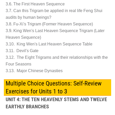
3.6. The First Heaven Sequence
3.7. Can this Trigram be applied in real life Feng Shui
audits by human beings?
3.8. Fu-Xi's Trigram (Former Heaven Sequence)
3.9. King Wen's Last Heaven Sequence Trigram (Later
Heaven Sequence)
3.10. King Wen's Last Heaven Sequence Table
3.11. Devil's Gate
3.12. The Eight Trigrams and their relationships with the
Four Seasons
3.13. Major Chinese Dynasties
Multiple Choice Questions: Self-Review
Exercises for Units 1 to 3
UNIT 4: THE TEN HEAVENLY STEMS AND TWELVE
EARTHLY BRANCHES