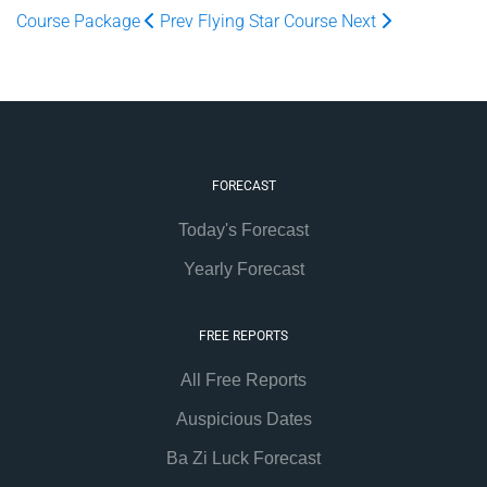
Course Package
Prev
Flying Star Course
Next
FORECAST
Today's Forecast
Yearly Forecast
FREE REPORTS
All Free Reports
Auspicious Dates
Ba Zi Luck Forecast