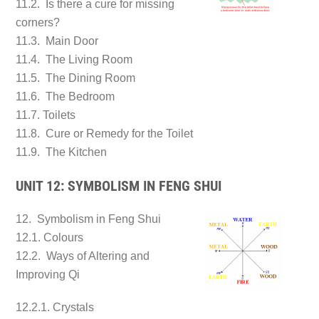
11.2. Is there a cure for missing
corners?
11.3. Main Door
11.4. The Living Room
11.5. The Dining Room
11.6. The Bedroom
11.7. Toilets
11.8. Cure or Remedy for the Toilet
11.9. The Kitchen
UNIT 12: SYMBOLISM IN FENG SHUI
12. Symbolism in Feng Shui
12.1. Colours
12.2. Ways of Altering and
Improving Qi
12.2.1. Crystals