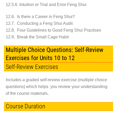
12.5.6. Intuition or Trial and Error Feng Shui
12.6. Is there a Career in Feng Shui?
12.7. Conducting a Feng Shui Audit
12.8. Four Guidelines to Good Feng Shui Practises
12.9. Break the Small Cage Habit
Multiple Choice Questions: Self-Review
Exercises for Units 10 to 12
Self-Review Exercises
Includes a graded self-review exercise (multiple choice
questions) which helps you review your understanding
of the course materials.
Course Duration