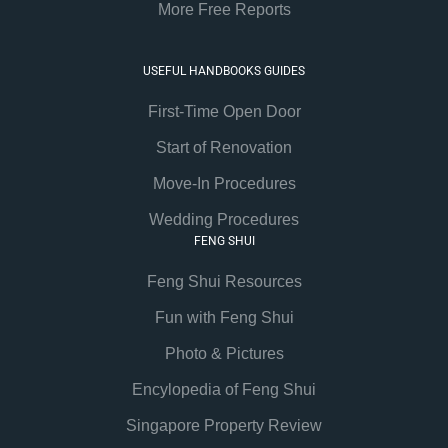
More Free Reports
USEFUL HANDBOOKS GUIDES
First-Time Open Door
Start of Renovation
Move-In Procedures
Wedding Procedures
FENG SHUI
Feng Shui Resources
Fun with Feng Shui
Photo & Pictures
Encylopedia of Feng Shui
Singapore Property Review