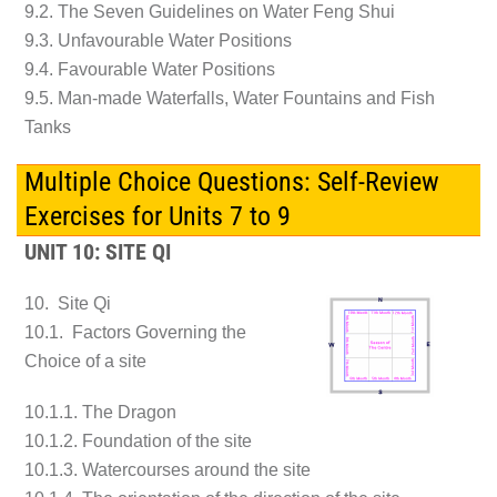
9.2. The Seven Guidelines on Water Feng Shui
9.3. Unfavourable Water Positions
9.4. Favourable Water Positions
9.5. Man-made Waterfalls, Water Fountains and Fish
Tanks
Multiple Choice Questions: Self-Review
Exercises for Units 7 to 9
UNIT 10: SITE QI
10. Site Qi
10.1. Factors Governing the
Choice of a site
10.1.1. The Dragon
10.1.2. Foundation of the site
10.1.3. Watercourses around the site