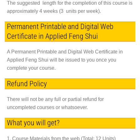
The suggested length for the completion of this course is
approximately 4 weeks (3 units per week).
Permanent Printable and Digital Web
Certificate in Applied Feng Shui
A Permanent Printable and Digital Web Certificate in
Applied Feng Shui will be issued to you once you
complete your course.
Refund Policy
There will not be any full or partial refund for
uncompleted courses or whatsoever.
What you will get?
1. Course Materials from the web (Total: 12 Units)