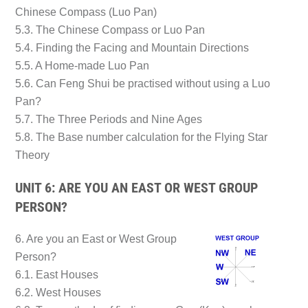
Chinese Compass (Luo Pan)
5.3. The Chinese Compass or Luo Pan
5.4. Finding the Facing and Mountain Directions
5.5. A Home-made Luo Pan
5.6. Can Feng Shui be practised without using a Luo
Pan?
5.7. The Three Periods and Nine Ages
5.8. The Base number calculation for the Flying Star
Theory
UNIT 6: ARE YOU AN EAST OR WEST GROUP
PERSON?
6. Are you an East or West Group
Person?
6.1. East Houses
6.2. West Houses