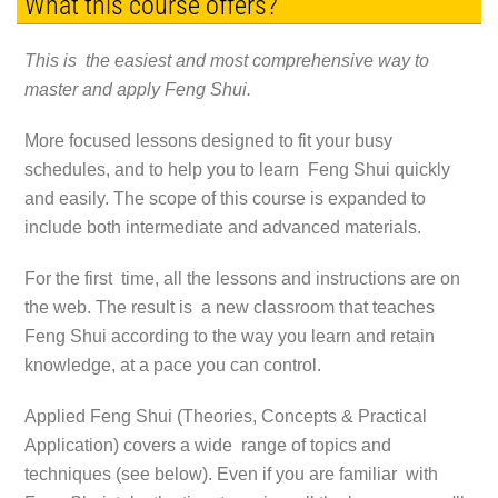
What this course offers?
This is the easiest and most comprehensive way to
master and apply Feng Shui.
More focused lessons designed to fit your busy
schedules, and to help you to learn Feng Shui quickly
and easily. The scope of this course is expanded to
include both intermediate and advanced materials.
For the first time, all the lessons and instructions are on
the web. The result is a new classroom that teaches
Feng Shui according to the way you learn and retain
knowledge, at a pace you can control.
Applied Feng Shui (Theories, Concepts & Practical
Application) covers a wide range of topics and
techniques (see below). Even if you are familiar with