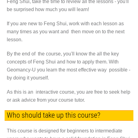
Feng Shui, take the time to review all the lessons - you'll
be surprised how much you will learn!
If you are new to Feng Shui, work with each lesson as
many times as you want and then move on to the next
lesson.
By the end of the course, you'll know the all the key
concepts of Feng Shui and how to apply them. With
Geomancy-U you learn the most effective way possible -
by doing it yourself.
As this is an interactive course, you are free to seek help
or ask advice from your course tutor.
Who should take up this course?
This course is designed for beginners to intermediate