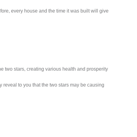
ore, every house and the time it was built will give
e two stars, creating various health and prosperity
ay reveal to you that the two stars may be causing