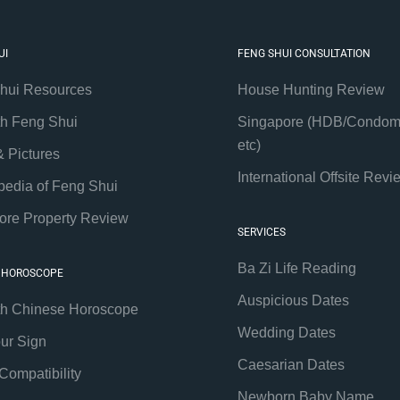
UI
FENG SHUI CONSULTATION
hui Resources
House Hunting Review
th Feng Shui
Singapore (HDB/Condom
etc)
& Pictures
International Offsite Revi
pedia of Feng Shui
ore Property Review
SERVICES
Ba Zi Life Reading
 HOROSCOPE
Auspicious Dates
th Chinese Horoscope
Wedding Dates
our Sign
Caesarian Dates
Compatibility
Newborn Baby Name