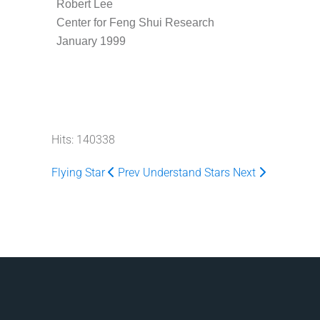
Robert Lee
Center for Feng Shui Research
January 1999
Hits: 140338
Flying Star
Prev
Understand Stars
Next