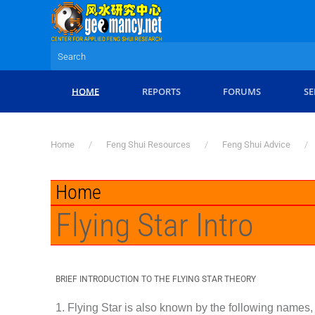
Skip to main content
HOME
REPORTS
FORUMS
SE
Home
Feng Shui Resources
Feng Shui Advice
Home
Flying Star Intro
BRIEF INTRODUCTION TO THE FLYING STAR THEORY
1. Flying Star is also known by the following names, 