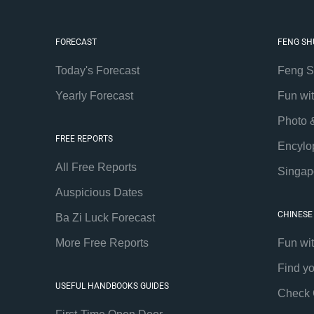
FORECAST
FENG SH
Today's Forecast
Feng S
Yearly Forecast
Fun wi
Photo 
FREE REPORTS
Encylo
All Free Reports
Singap
Auspicious Dates
CHINESE
Ba Zi Luck Forecast
More Free Reports
Fun wi
Find y
USEFUL HANDBOOKS GUIDES
Check 