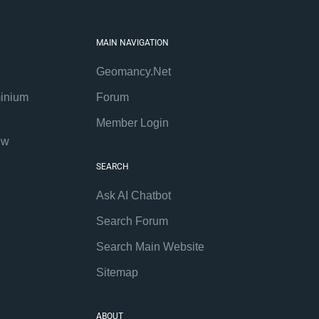
MAIN NAVIGATION
Geomancy.Net
inium
Forum
Member Login
ew
SEARCH
Ask AI Chatbot
Search Forum
Search Main Website
Sitemap
ABOUT