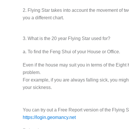
2. Flying Star takes into account the movement of two
you a different chart.
3. What is the 20 year Flying Star used for?
a. To find the Feng Shui of your House or Office.
Even if the house may suit you in terms of the Eight 
problem.
For example, if you are always falling sick, you migh
your sickness.
You can try out a Free Report version of the Flying
https://login.geomancy.net