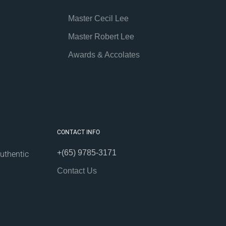
Master Cecil Lee
Master Robert Lee
Awards & Accolates
CONTACT INFO
+(65) 9785-3171
uthentic
Contact Us