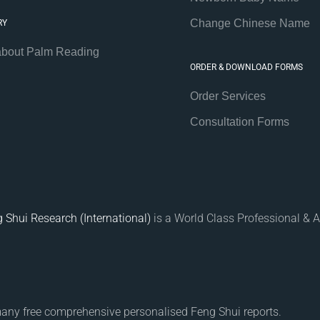
Change Chinese Name
RY
about Palm Reading
ORDER & DOWNLOAD FORMS
Order Services
Consultation Forms
 Shui Research (International)
is a World Class Professional & A
many free comprehensive personalised Feng Shui reports.