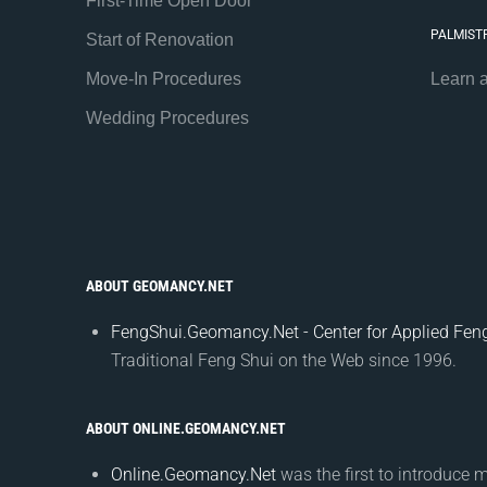
First-Time Open Door
PALMIST
Start of Renovation
Move-In Procedures
Learn 
Wedding Procedures
ABOUT GEOMANCY.NET
FengShui.Geomancy.Net - Center for Applied Feng
Traditional Feng Shui on the Web since 1996.
ABOUT ONLINE.GEOMANCY.NET
Online.Geomancy.Net
was the first to introduce 