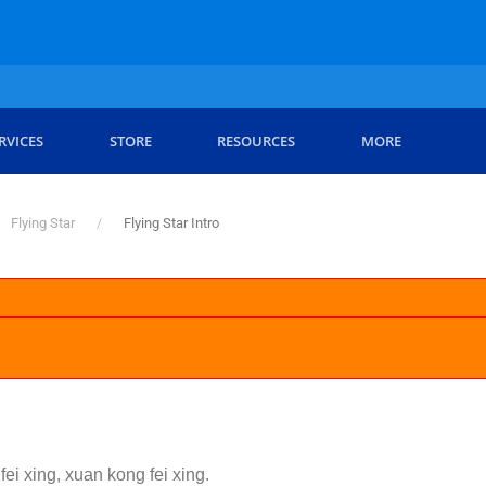
RVICES
STORE
RESOURCES
MORE
Flying Star
Flying Star Intro
fei xing, xuan kong fei xing.