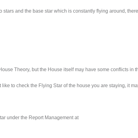
 stars and the base star which is constantly flying around, theref
House Theory, but the House itself may have some conflicts in th
t like to check the Flying Star of the house you are staying, it m
 Star under the Report Management at