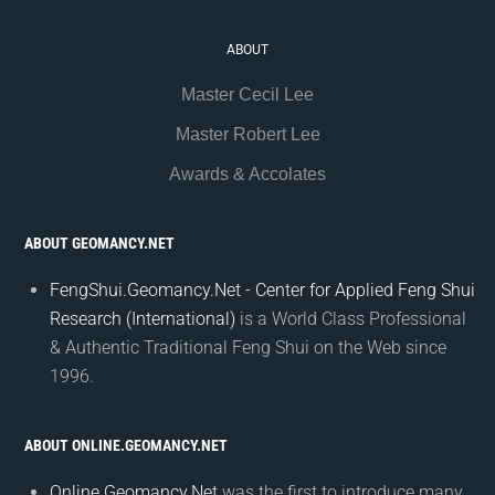
ABOUT
Master Cecil Lee
Master Robert Lee
Awards & Accolates
ABOUT GEOMANCY.NET
FengShui.Geomancy.Net - Center for Applied Feng Shui
Research (International)
is a World Class Professional
& Authentic Traditional Feng Shui on the Web since
1996.
ABOUT ONLINE.GEOMANCY.NET
Online.Geomancy.Net
was the first to introduce many