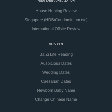
FENG SHUI CONSULTATION
House Hunting Review
Singapore (HDB/Condominium etc)
International Offsite Review
SERVICES
Ba Zi Life Reading
Auspicious Dates
Wedding Dates
Caesarian Dates
Newborn Baby Name
Change Chinese Name