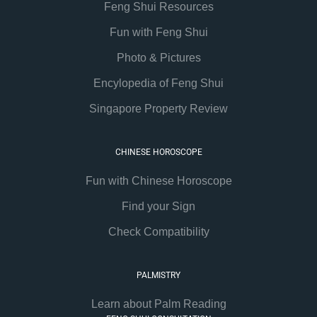
Feng Shui Resources
Fun with Feng Shui
Photo & Pictures
Encylopedia of Feng Shui
Singapore Property Review
CHINESE HOROSCOPE
Fun with Chinese Horoscope
Find your Sign
Check Compatibility
PALMISTRY
Learn about Palm Reading