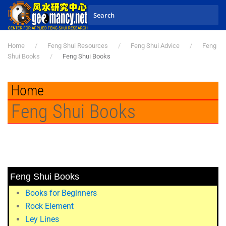
Skip to main content
Home
Feng Shui Resources
Feng Shui Advice
Feng
Shui Books
Feng Shui Books
Home
Feng Shui Books
Feng Shui Books
Books for Beginners
Rock Element
Ley Lines