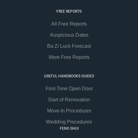
FREE REPORTS
All Free Reports
Auspicious Dates
Ba Zi Luck Forecast
More Free Reports
USEFUL HANDBOOKS GUIDES
First-Time Open Door
Start of Renovation
Move-In Procedures
Wedding Procedures
FENG SHUI