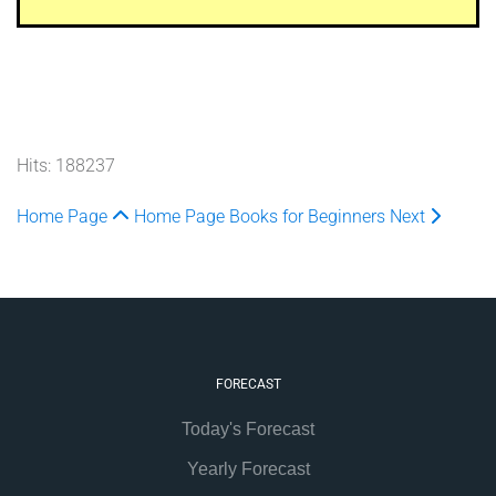
Hits: 188237
Home Page
Home Page
Books for Beginners
Next
FORECAST
Today's Forecast
Yearly Forecast