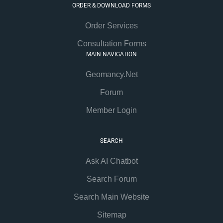
ORDER & DOWNLOAD FORMS
Order Services
Consultation Forms
MAIN NAVIGATION
Geomancy.Net
Forum
Member Login
SEARCH
Ask AI Chatbot
Search Forum
Search Main Website
Sitemap