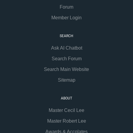
Forum
Member Login
SEARCH
Ask AI Chatbot
Search Forum
Search Main Website
Sitemap
ABOUT
Master Cecil Lee
Master Robert Lee
Awards & Accolates