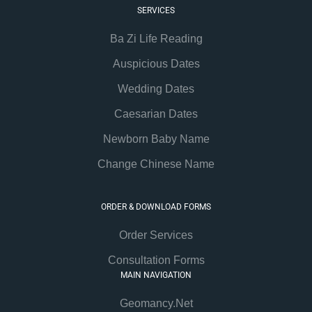
SERVICES
Ba Zi Life Reading
Auspicious Dates
Wedding Dates
Caesarian Dates
Newborn Baby Name
Change Chinese Name
ORDER & DOWNLOAD FORMS
Order Services
Consultation Forms
MAIN NAVIGATION
Geomancy.Net