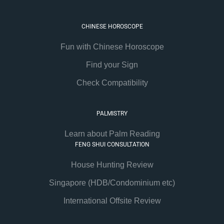
CHINESE HOROSCOPE
Fun with Chinese Horoscope
Find your Sign
Check Compatibility
PALMISTRY
Learn about Palm Reading
FENG SHUI CONSULTATION
House Hunting Review
Singapore (HDB/Condominium etc)
International Offsite Review