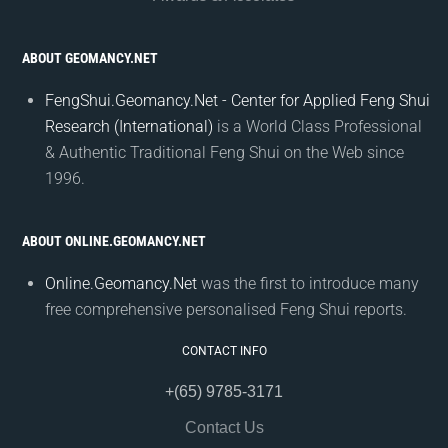
ABOUT GEOMANCY.NET
FengShui.Geomancy.Net - Center for Applied Feng Shui
Research (International)
is a World Class Professional
& Authentic Traditional Feng Shui on the Web since
1996.
ABOUT ONLINE.GEOMANCY.NET
Online.Geomancy.Net
was the first to introduce many
free comprehensive personalised Feng Shui reports.
CONTACT INFO
+(65) 9785-3171
Contact Us