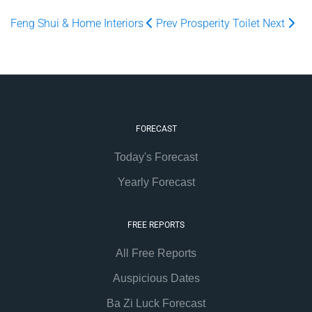
Feng Shui & Home Interiors
Prev
Prosperity Toilet
Next
FORECAST
Today's Forecast
Yearly Forecast
FREE REPORTS
All Free Reports
Auspicious Dates
Ba Zi Luck Forecast