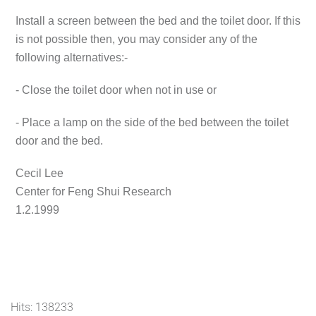
Install a screen between the bed and the toilet door. If this
is not possible then, you may consider any of the
following alternatives:-
- Close the toilet door when not in use or
- Place a lamp on the side of the bed between the toilet
door and the bed.
Cecil Lee
Center for Feng Shui Research
1.2.1999
Hits: 138233