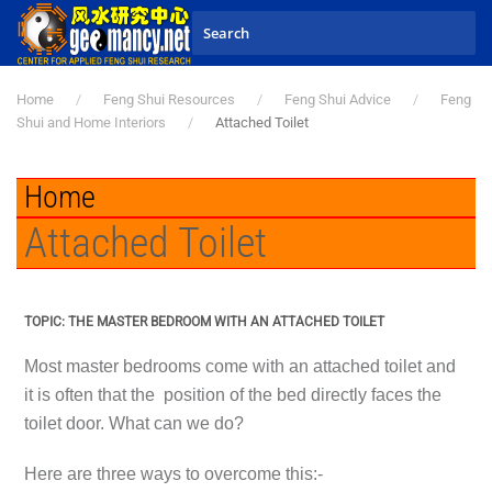
Skip to main content
Home
Feng Shui Resources
Feng Shui Advice
Feng
Shui and Home Interiors
Attached Toilet
Home
Attached Toilet
TOPIC: THE MASTER BEDROOM WITH AN ATTACHED TOILET
Most master bedrooms come with an attached toilet and
it is often that the position of the bed directly faces the
toilet door. What can we do?
Here are three ways to overcome this:-