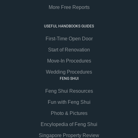
More Free Reports
USEFUL HANDBOOKS GUIDES
First-Time Open Door
Start of Renovation
Move-In Procedures
Wedding Procedures
FENG SHUI
Feng Shui Resources
Fun with Feng Shui
Photo & Pictures
Encylopedia of Feng Shui
Singapore Property Review